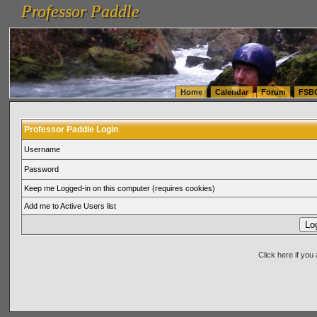
Professor Paddle
vanlinelogistics.com Seattle Washington (WA) Warehousing & Order Fulfillment
vanlinelogis
Professor Paddle
(WA) Commercial Relocation
vanlinelogistics.com Warehousing & Order Fulfillment
Home
Calendar
Forum
FSB
Professor Paddle Login
Username
Password
Keep me Logged-in on this computer (requires cookies)
Add me to Active Users list
Click here if yo