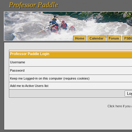
Professor Paddle
vanlinelogistics.com Seattle Washington (WA) Warehousing & Order Fulfillment
vanlinelogis
Professor Paddle
(WA) Commercial Relocation
vanlinelogistics.com Warehousing & Order Fulfillment
Home
Calendar
Forum
FSB
Professor Paddle Login
Username
Password
Keep me Logged-in on this computer (requires cookies)
Add me to Active Users list
Click here if yo