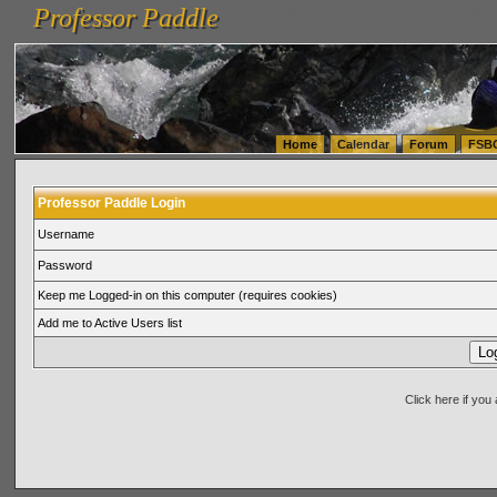
Professor Paddle
vanlinelogistics.com Seattle Washington (WA) Warehousing & Order Fulfillment
vanlinelogis
Professor Paddle
(WA) Commercial Relocation
vanlinelogistics.com Warehousing & Order Fulfillment
Home
Calendar
Forum
FSB
Professor Paddle Login
Username
Password
Keep me Logged-in on this computer (requires cookies)
Add me to Active Users list
Click here if yo