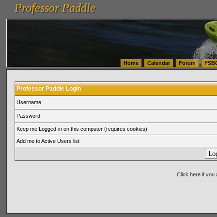
Professor Paddle
vanlinelogistics.com Seattle Washington (WA) Warehousing & Order Fulfillment
vanlinelogis
Professor Paddle
(WA) Commercial Relocation
vanlinelogistics.com Warehousing & Order Fulfillment
Home
Calendar
Forum
FSB
Professor Paddle Login
Username
Password
Keep me Logged-in on this computer (requires cookies)
Add me to Active Users list
Click here if yo