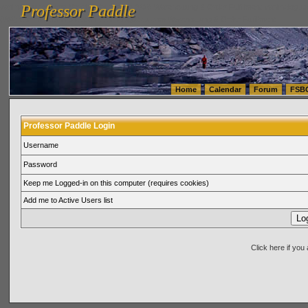
Professor Paddle
vanlinelogistics.com Seattle Washington (WA) Warehousing & Order Fulfillment
vanlinelogis
Professor Paddle
(WA) Commercial Relocation
vanlinelogistics.com Warehousing & Order Fulfillment
Home
Calendar
Forum
FSB
Professor Paddle Login
Username
Password
Keep me Logged-in on this computer (requires cookies)
Add me to Active Users list
Click here if yo