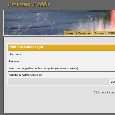
Professor Paddle
vanlinelogistics.com Seattle Washington (WA) Warehousing & Order Fulfillment
vanlinelogis
Professor Paddle
(WA) Commercial Relocation
vanlinelogistics.com Warehousing & Order Fulfillment
Home
Calendar
Forum
FSB
Professor Paddle Login
Username
Password
Keep me Logged-in on this computer (requires cookies)
Add me to Active Users list
Click here if yo