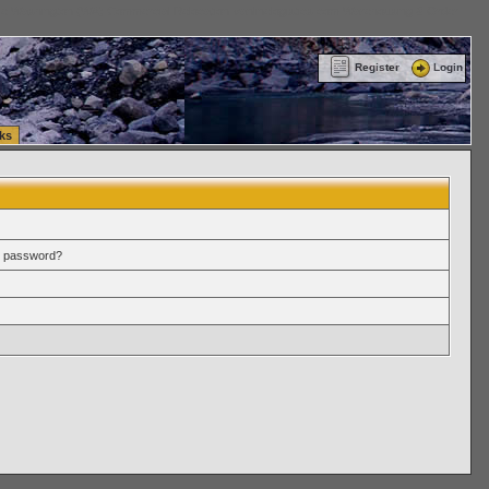
ttle Washington (WA) Commercial Relocation
vanlinelogistics.com Warehousing & Order
Register
Login
ks
r password?