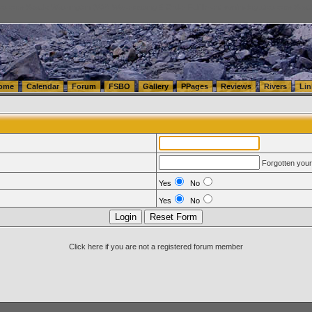
tics.com Seattle Washington (WA) Warehousing & Order Fulfillment
vanlinelogistics.com Sea
ome
Calendar
Forum
FSBO
Gallery
PPages
Reviews
Rivers
Lin
Forgotten you
Yes
No
Yes
No
Click here if you are not a registered forum member