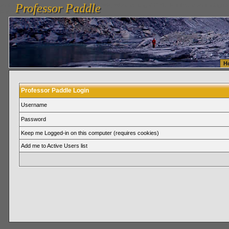
Professor Paddle
vanlinelogistics.com Seattle Washington (WA) Warehousing & Order Fulfillment
vanlinelogis
Professor Paddle
Fulfillment
H
Professor Paddle Login
Username
Password
Keep me Logged-in on this computer (requires cookies)
Add me to Active Users list