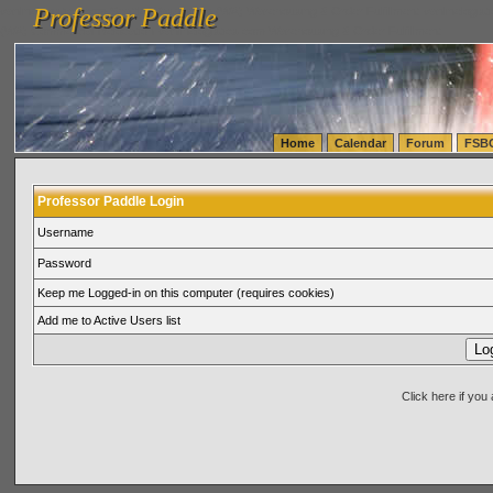
Professor Paddle
vanlinelogistics.com Seattle Washington (WA) Warehousing & Order Fulfillment
vanlinelogis
Professor Paddle
(WA) Commercial Relocation
vanlinelogistics.com Warehousing & Order Fulfillment
Home
Calendar
Forum
FSB
Professor Paddle Login
Username
Password
Keep me Logged-in on this computer (requires cookies)
Add me to Active Users list
Click here if yo