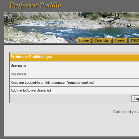
Professor Paddle
vanlinelogistics.com Seattle Washington (WA) Warehousing & Order Fulfillment
vanlinelogis
Professor Paddle
(WA) Commercial Relocation
vanlinelogistics.com Warehousing & Order Fulfillment
Home
Calendar
Forum
FSB
Professor Paddle Login
Username
Password
Keep me Logged-in on this computer (requires cookies)
Add me to Active Users list
Click here if yo