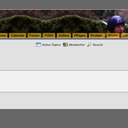
tics.com Seattle Washington (WA) Warehousing & Order Fulfillment
vanlinelogistics.com Sea
ome
Calendar
Forum
FSBO
Gallery
PPages
Reviews
Rivers
Lin
Active Topics
Memberlist
Search