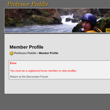
Professor Paddle
vanlinelogistics.com Seattle Washington (WA) Warehousing & Order Fulfillment
vanlinelogis
Professor Paddle
Fulfillment
H
Member Profile
Professor Paddle
: Member Profile
Error
You must be a registered forum member to view profiles.
Return to the Discussion Forum