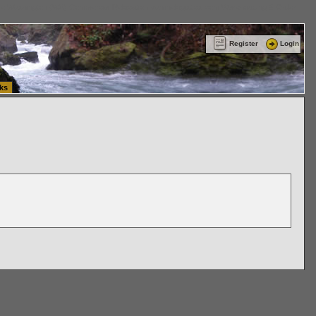
ttle Washington (WA) Commercial Relocation
vanlinelogistics.com Warehousing & Order
Register
Login
ks