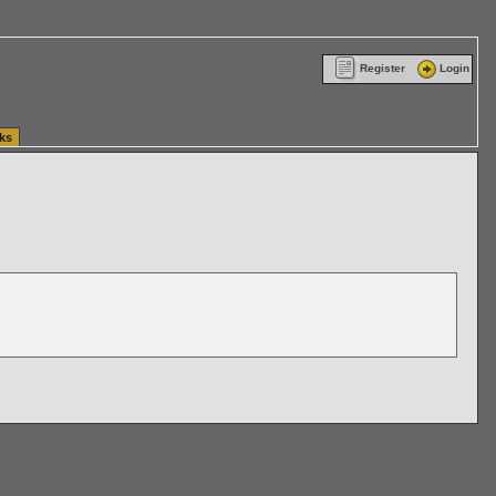
ttle Washington (WA) Commercial Relocation
vanlinelogistics.com Warehousing & Order
Register
Login
ks