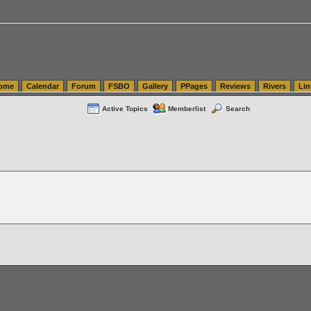
tics.com Seattle Washington (WA) Warehousing & Order Fulfillment
vanlinelogistics.com Sea
ome
Calendar
Forum
FSBO
Gallery
PPages
Reviews
Rivers
Lin
Active Topics
Memberlist
Search