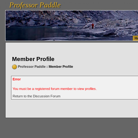
Professor Paddle
vanlinelogistics.com Seattle Washington (WA) Warehousing & Order Fulfillment
vanlinelogis
Professor Paddle
Fulfillment
H
Member Profile
Professor Paddle
: Member Profile
Error
You must be a registered forum member to view profiles.
Return to the Discussion Forum