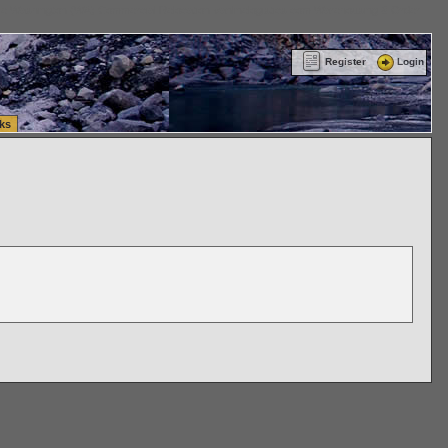
ttle Washington (WA) Commercial Relocation
vanlinelogistics.com Warehousing & Order
Register
Login
ks