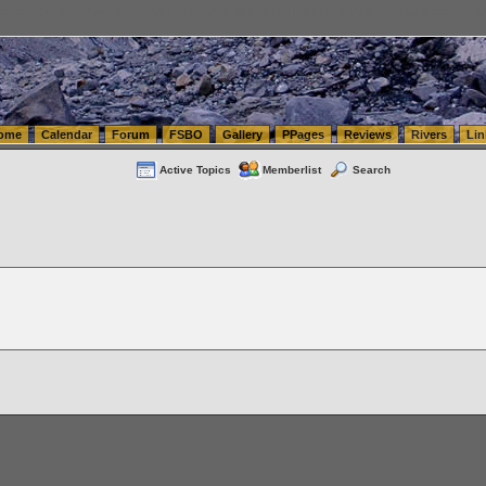
tics.com Seattle Washington (WA) Warehousing & Order Fulfillment
vanlinelogistics.com Sea
ome
Calendar
Forum
FSBO
Gallery
PPages
Reviews
Rivers
Lin
Active Topics
Memberlist
Search