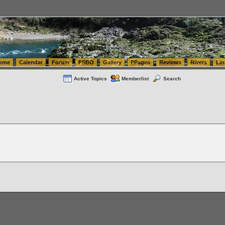
tics.com Seattle Washington (WA) Warehousing & Order Fulfillment
vanlinelogistics.com Sea
ome
Calendar
Forum
FSBO
Gallery
PPages
Reviews
Rivers
Lin
Active Topics
Memberlist
Search