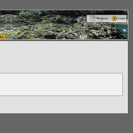
ttle Washington (WA) Commercial Relocation
vanlinelogistics.com Warehousing & Order
Register
Login
ks