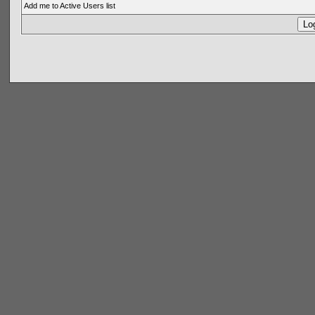
Add me to Active Users list