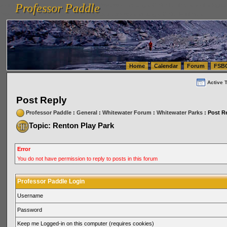
Professor Paddle
vanlinelogistics.com Seattle Washington (WA) Warehousing & Order Fulfillment
vanlinelogis
Professor Paddle
(WA) Commercial Relocation
vanlinelogistics.com Warehousing & Order Fulfillment
Home
Calendar
Forum
FSB
Active 
Post Reply
Professor Paddle
:
General
:
Whitewater Forum
:
Whitewater Parks
: Post R
Topic: Renton Play Park
Error
You do not have permission to reply to posts in this forum
Professor Paddle Login
Username
Password
Keep me Logged-in on this computer (requires cookies)