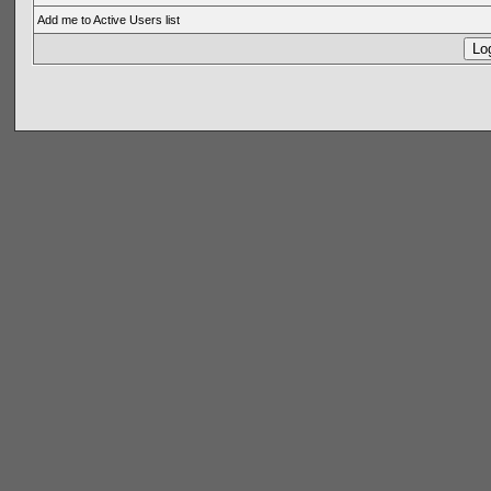
Add me to Active Users list