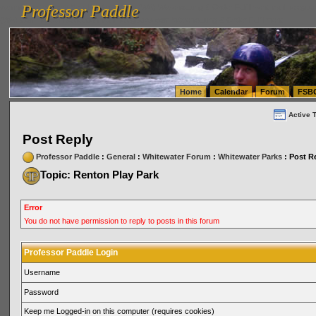
Professor Paddle
vanlinelogistics.com Seattle Washington (WA) Warehousing & Order Fulfillment
vanlinelogis
Professor Paddle
(WA) Commercial Relocation
vanlinelogistics.com Warehousing & Order Fulfillment
Home
Calendar
Forum
FSB
Active 
Post Reply
Professor Paddle
:
General
:
Whitewater Forum
:
Whitewater Parks
: Post R
Topic: Renton Play Park
Error
You do not have permission to reply to posts in this forum
Professor Paddle Login
Username
Password
Keep me Logged-in on this computer (requires cookies)