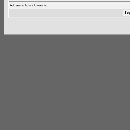
Add me to Active Users list