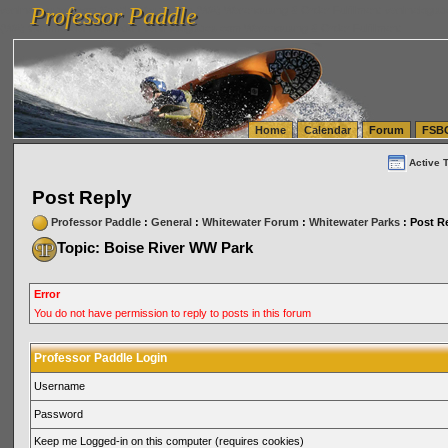
Professor Paddle
vanlinelogistics.com Seattle Washington (WA) Warehousing & Order Fulfillment
vanlinelogis
Professor Paddle
(WA) Commercial Relocation
vanlinelogistics.com Warehousing & Order Fulfillment
Home
Calendar
Forum
FSB
Active 
Post Reply
Professor Paddle
:
General
:
Whitewater Forum
:
Whitewater Parks
: Post R
Topic: Boise River WW Park
Error
You do not have permission to reply to posts in this forum
Professor Paddle Login
Username
Password
Keep me Logged-in on this computer (requires cookies)