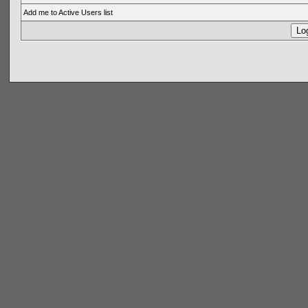
Add me to Active Users list