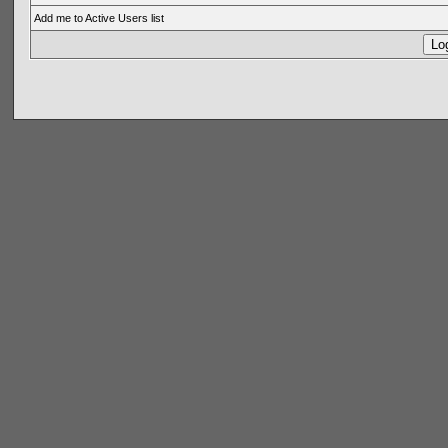
Add me to Active Users list