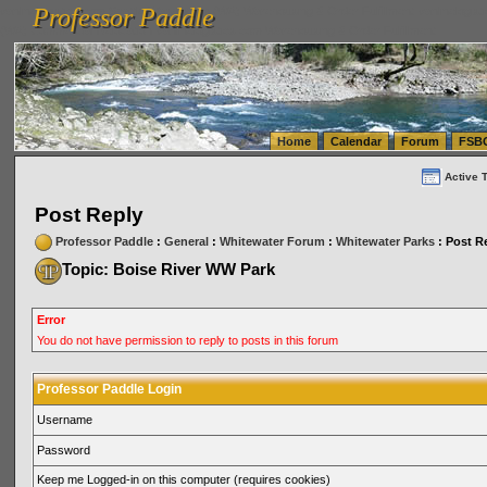
Professor Paddle
vanlinelogistics.com Seattle Washington (WA) Warehousing & Order Fulfillment
vanlinelogis
Professor Paddle
(WA) Commercial Relocation
vanlinelogistics.com Warehousing & Order Fulfillment
Home
Calendar
Forum
FSB
Active 
Post Reply
Professor Paddle
:
General
:
Whitewater Forum
:
Whitewater Parks
: Post R
Topic: Boise River WW Park
Error
You do not have permission to reply to posts in this forum
Professor Paddle Login
Username
Password
Keep me Logged-in on this computer (requires cookies)