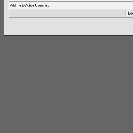
Add me to Active Users list