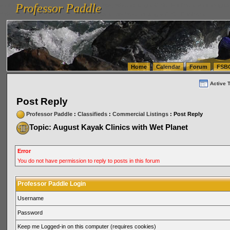
Professor Paddle
vanlinelogistics.com Seattle Washington (WA) Warehousing & Order Fulfillment
vanlinelogis
Professor Paddle
(WA) Commercial Relocation
vanlinelogistics.com Warehousing & Order Fulfillment
Home
Calendar
Forum
FSB
Active 
Post Reply
Professor Paddle
:
Classifieds
:
Commercial Listings
: Post Reply
Topic: August Kayak Clinics with Wet Planet
Error
You do not have permission to reply to posts in this forum
Professor Paddle Login
Username
Password
Keep me Logged-in on this computer (requires cookies)