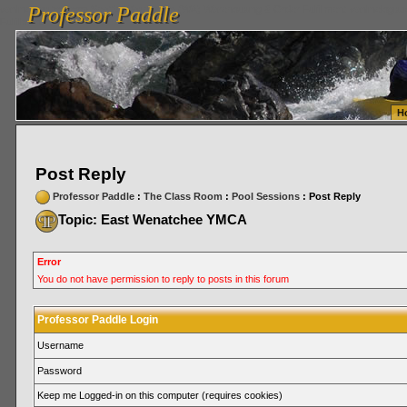
Professor Paddle
vanlinelogistics.com Seattle Washington (WA) Warehousing & Order Fulfillment
vanlinelogis
Professor Paddle
Fulfillment
H
Post Reply
Professor Paddle
:
The Class Room
:
Pool Sessions
: Post Reply
Topic: East Wenatchee YMCA
Error
You do not have permission to reply to posts in this forum
Professor Paddle Login
Username
Password
Keep me Logged-in on this computer (requires cookies)