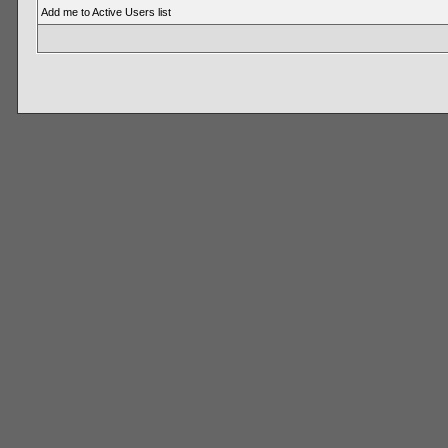
Add me to Active Users list