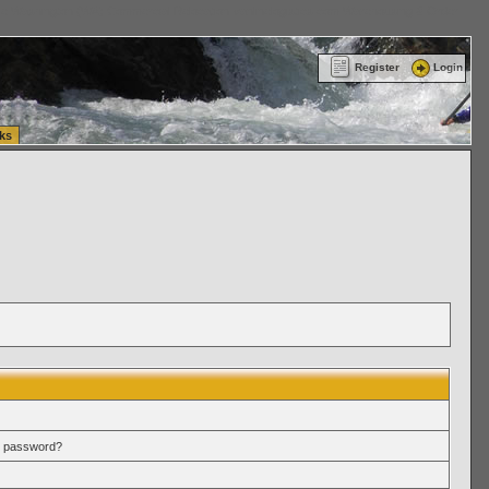
ttle Washington (WA) Commercial Relocation
vanlinelogistics.com Warehousing & Order
Register
Login
ks
r password?