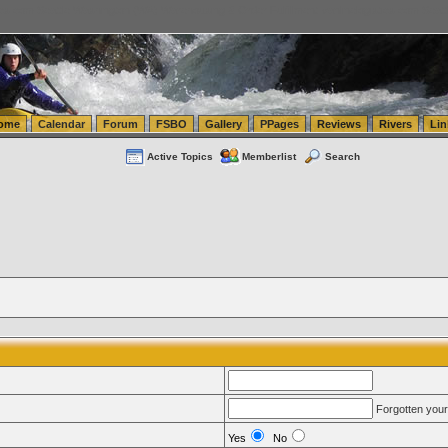
tics.com Seattle Washington (WA) Warehousing & Order Fulfillment
vanlinelogistics.com Sea
ome
Calendar
Forum
FSBO
Gallery
PPages
Reviews
Rivers
Lin
Active Topics
Memberlist
Search
Forgotten you
Yes
No