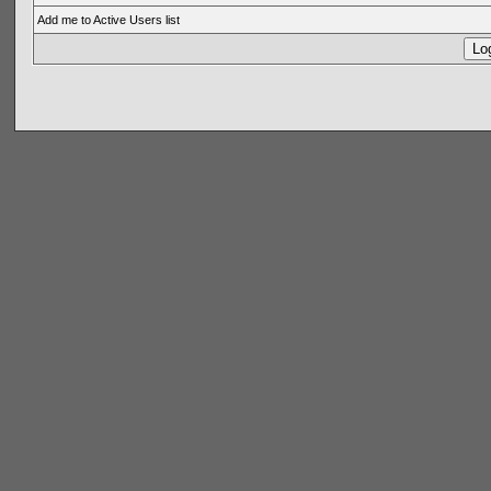
Add me to Active Users list