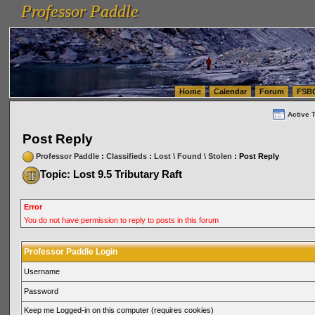
Professor Paddle
vanlinelogistics.com Seattle Washington (WA) Warehousing & Order Fulfillment
vanlinelogis
Professor Paddle
(WA) Commercial Relocation
vanlinelogistics.com Warehousing & Order Fulfillment
Home
Calendar
Forum
FSB
Active 
Post Reply
Professor Paddle
:
Classifieds
:
Lost \ Found \ Stolen
: Post Reply
Topic: Lost 9.5 Tributary Raft
Error
You do not have permission to reply to posts in this forum
Professor Paddle Login
Username
Password
Keep me Logged-in on this computer (requires cookies)