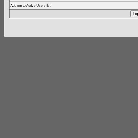
Add me to Active Users list