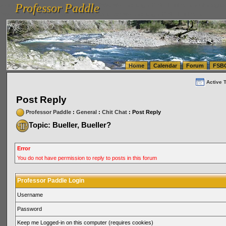
Professor Paddle
vanlinelogistics.com Seattle Washington (WA) Warehousing & Order Fulfillment
vanlinelogis
Professor Paddle
(WA) Commercial Relocation
vanlinelogistics.com Warehousing & Order Fulfillment
Home
Calendar
Forum
FSB
Active 
Post Reply
Professor Paddle
:
General
:
Chit Chat
: Post Reply
Topic: Bueller, Bueller?
Error
You do not have permission to reply to posts in this forum
Professor Paddle Login
Username
Password
Keep me Logged-in on this computer (requires cookies)