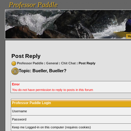
Professor Paddle
vanlinelogistics.com Seattle Washington (WA) Warehousing & Order Fulfillment
vanlinelogis
Professor Paddle
Fulfillment
H
Post Reply
Professor Paddle
:
General
:
Chit Chat
: Post Reply
Topic: Bueller, Bueller?
Error
You do not have permission to reply to posts in this forum
Professor Paddle Login
Username
Password
Keep me Logged-in on this computer (requires cookies)