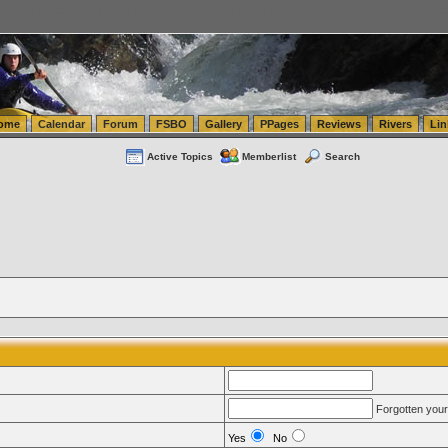
tics.com Seattle Washington (WA) Warehousing & Order Fulfillment
vanlinelogistics.com Sea
ome
Calendar
Forum
FSBO
Gallery
PPages
Reviews
Rivers
Lin
Active Topics
Memberlist
Search
Forgotten you
Yes
No