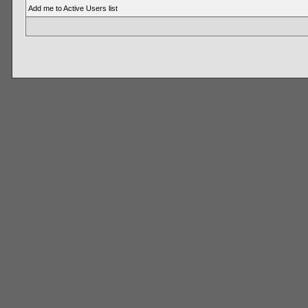
Add me to Active Users list