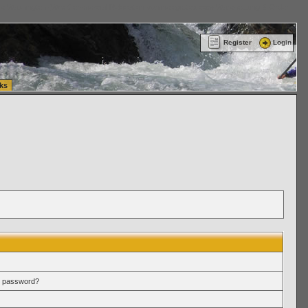
ttle Washington (WA) Commercial Relocation
vanlinelogistics.com Warehousing & Order
Register
Login
ks
r password?