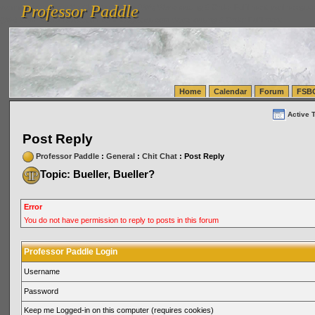
Professor Paddle
vanlinelogistics.com Seattle Washington (WA) Warehousing & Order Fulfillment
vanlinelogis
Professor Paddle
(WA) Commercial Relocation
vanlinelogistics.com Warehousing & Order Fulfillment
Home
Calendar
Forum
FSB
Active 
Post Reply
Professor Paddle
:
General
:
Chit Chat
: Post Reply
Topic: Bueller, Bueller?
Error
You do not have permission to reply to posts in this forum
Professor Paddle Login
Username
Password
Keep me Logged-in on this computer (requires cookies)