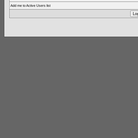
Add me to Active Users list