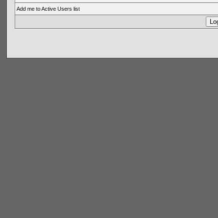
Add me to Active Users list