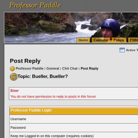
Professor Paddle
vanlinelogistics.com Seattle Washington (WA) Warehousing & Order Fulfillment
vanlinelogis
Professor Paddle
(WA) Commercial Relocation
vanlinelogistics.com Warehousing & Order Fulfillment
Home
Calendar
Forum
FSB
Active 
Post Reply
Professor Paddle
:
General
:
Chit Chat
: Post Reply
Topic: Bueller, Bueller?
Error
You do not have permission to reply to posts in this forum
Professor Paddle Login
Username
Password
Keep me Logged-in on this computer (requires cookies)