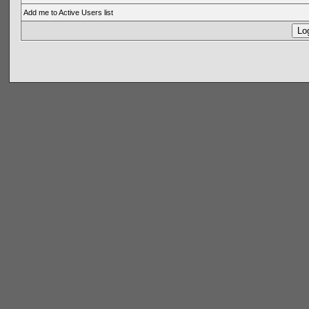
Add me to Active Users list