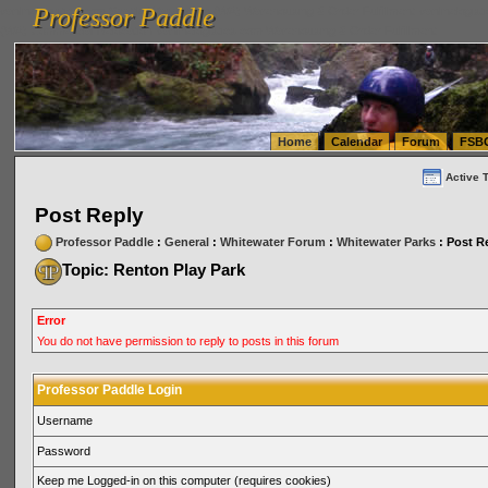
Professor Paddle
vanlinelogistics.com Seattle Washington (WA) Warehousing & Order Fulfillment
vanlinelogis
Professor Paddle
(WA) Commercial Relocation
vanlinelogistics.com Warehousing & Order Fulfillment
Home
Calendar
Forum
FSB
Active 
Post Reply
Professor Paddle
:
General
:
Whitewater Forum
:
Whitewater Parks
: Post R
Topic: Renton Play Park
Error
You do not have permission to reply to posts in this forum
Professor Paddle Login
Username
Password
Keep me Logged-in on this computer (requires cookies)