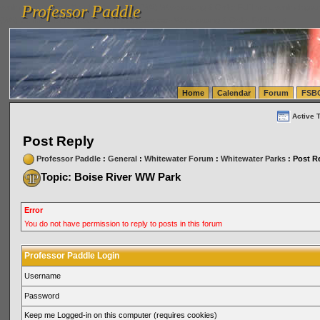
Professor Paddle
vanlinelogistics.com Seattle Washington (WA) Warehousing & Order Fulfillment
vanlinelogis
Professor Paddle
(WA) Commercial Relocation
vanlinelogistics.com Warehousing & Order Fulfillment
Home
Calendar
Forum
FSB
Active 
Post Reply
Professor Paddle
:
General
:
Whitewater Forum
:
Whitewater Parks
: Post R
Topic: Boise River WW Park
Error
You do not have permission to reply to posts in this forum
Professor Paddle Login
Username
Password
Keep me Logged-in on this computer (requires cookies)