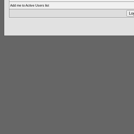
Add me to Active Users list