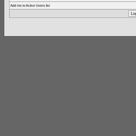
Add me to Active Users list