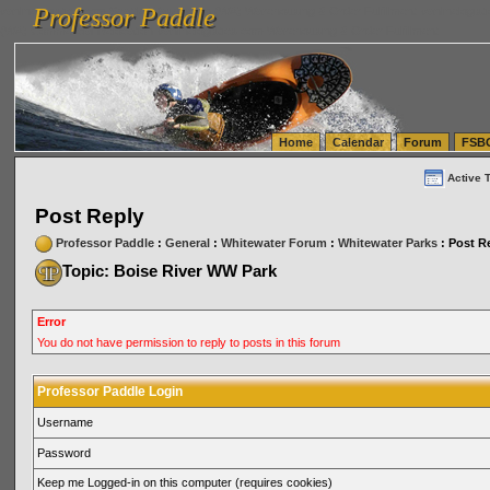
Professor Paddle
vanlinelogistics.com Seattle Washington (WA) Warehousing & Order Fulfillment
vanlinelogis
Professor Paddle
(WA) Commercial Relocation
vanlinelogistics.com Warehousing & Order Fulfillment
Home
Calendar
Forum
FSB
Active 
Post Reply
Professor Paddle
:
General
:
Whitewater Forum
:
Whitewater Parks
: Post R
Topic: Boise River WW Park
Error
You do not have permission to reply to posts in this forum
Professor Paddle Login
Username
Password
Keep me Logged-in on this computer (requires cookies)