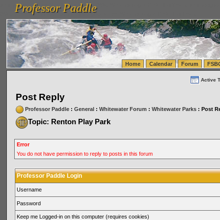
Professor Paddle
vanlinelogistics.com Seattle Washington (WA) Warehousing & Order Fulfillment
vanlinelogis
Professor Paddle
(WA) Commercial Relocation
vanlinelogistics.com Warehousing & Order Fulfillment
Home
Calendar
Forum
FSB
Active 
Post Reply
Professor Paddle
:
General
:
Whitewater Forum
:
Whitewater Parks
: Post R
Topic: Renton Play Park
Error
You do not have permission to reply to posts in this forum
Professor Paddle Login
Username
Password
Keep me Logged-in on this computer (requires cookies)