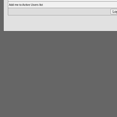
Add me to Active Users list