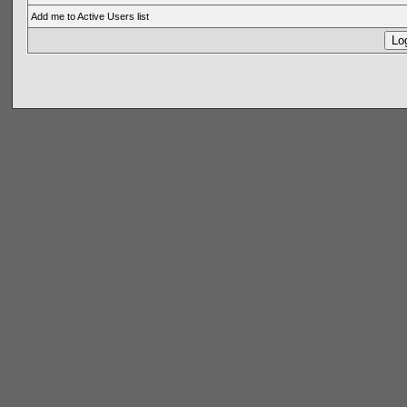
Add me to Active Users list