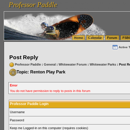
Professor Paddle
vanlinelogistics.com Seattle Washington (WA) Warehousing & Order Fulfillment
vanlinelogis
Professor Paddle
(WA) Commercial Relocation
vanlinelogistics.com Warehousing & Order Fulfillment
Home
Calendar
Forum
FSB
Active 
Post Reply
Professor Paddle
:
General
:
Whitewater Forum
:
Whitewater Parks
: Post R
Topic: Renton Play Park
Error
You do not have permission to reply to posts in this forum
Professor Paddle Login
Username
Password
Keep me Logged-in on this computer (requires cookies)