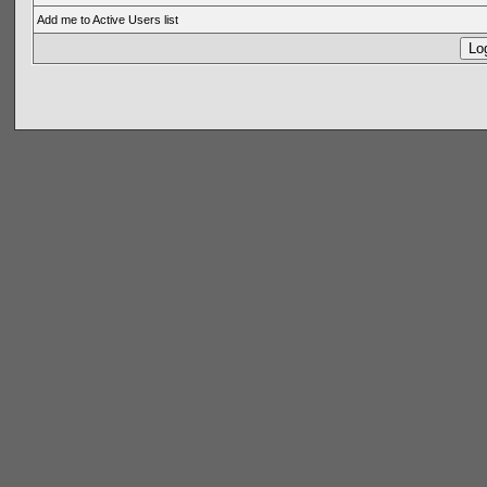
Add me to Active Users list