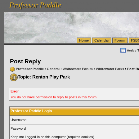
Professor Paddle
vanlinelogistics.com Seattle Washington (WA) Warehousing & Order Fulfillment
vanlinelogis
Professor Paddle
(WA) Commercial Relocation
vanlinelogistics.com Warehousing & Order Fulfillment
Home
Calendar
Forum
FSB
Active 
Post Reply
Professor Paddle
:
General
:
Whitewater Forum
:
Whitewater Parks
: Post R
Topic: Renton Play Park
Error
You do not have permission to reply to posts in this forum
Professor Paddle Login
Username
Password
Keep me Logged-in on this computer (requires cookies)