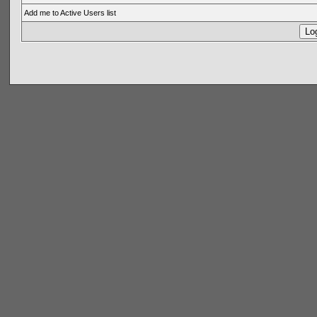
Add me to Active Users list