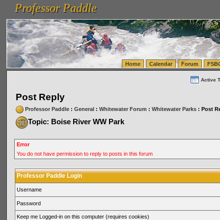
Professor Paddle
vanlinelogistics.com Seattle Washington (WA) Warehousing & Order Fulfillment
vanlinelogis
Professor Paddle
(WA) Commercial Relocation
vanlinelogistics.com Warehousing & Order Fulfillment
Home
Calendar
Forum
FSB
Active 
Post Reply
Professor Paddle
:
General
:
Whitewater Forum
:
Whitewater Parks
: Post R
Topic: Boise River WW Park
Error
You do not have permission to reply to posts in this forum
Professor Paddle Login
Username
Password
Keep me Logged-in on this computer (requires cookies)