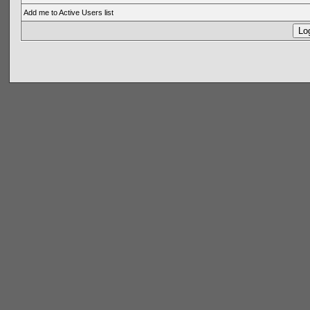
Add me to Active Users list