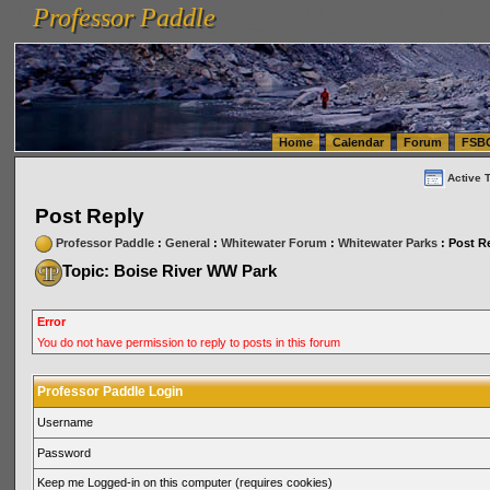
Professor Paddle
vanlinelogistics.com Seattle Washington (WA) Warehousing & Order Fulfillment
vanlinelogis
Professor Paddle
(WA) Commercial Relocation
vanlinelogistics.com Warehousing & Order Fulfillment
Home
Calendar
Forum
FSB
Active 
Post Reply
Professor Paddle
:
General
:
Whitewater Forum
:
Whitewater Parks
: Post R
Topic: Boise River WW Park
Error
You do not have permission to reply to posts in this forum
Professor Paddle Login
Username
Password
Keep me Logged-in on this computer (requires cookies)