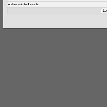
Add me to Active Users list