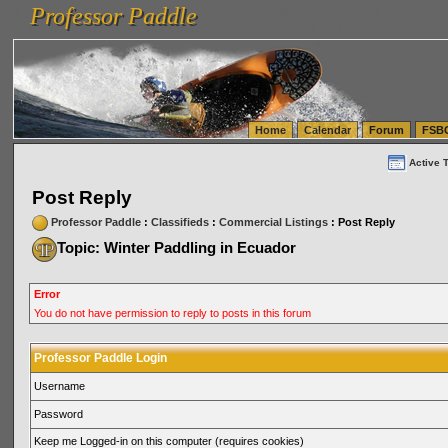
Professor Paddle
vanlinelogistics.com Seattle Washington (WA) Warehousing & Order Fulfillment
vanlinelogis
Professor Paddle
(WA) Commercial Relocation
vanlinelogistics.com Warehousing & Order Fulfillment
Home
Calendar
Forum
FSB
Active 
Post Reply
Professor Paddle
:
Classifieds
:
Commercial Listings
: Post Reply
Topic: Winter Paddling in Ecuador
Error
You do not have permission to reply to posts in this forum
Professor Paddle Login
Username
Password
Keep me Logged-in on this computer (requires cookies)