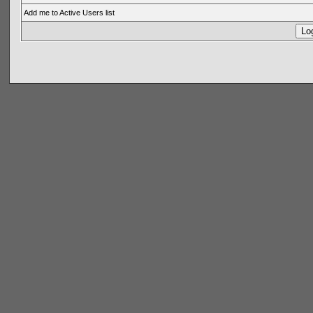
Add me to Active Users list