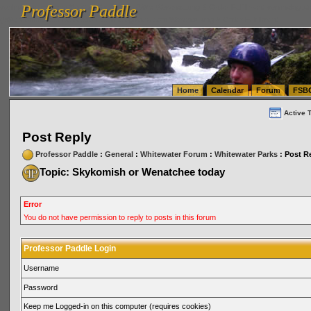
Professor Paddle
vanlinelogistics.com Seattle Washington (WA) Warehousing & Order Fulfillment
vanlinelogis
Professor Paddle
(WA) Commercial Relocation
vanlinelogistics.com Warehousing & Order Fulfillment
Home
Calendar
Forum
FSB
Active 
Post Reply
Professor Paddle
:
General
:
Whitewater Forum
:
Whitewater Parks
: Post R
Topic: Skykomish or Wenatchee today
Error
You do not have permission to reply to posts in this forum
Professor Paddle Login
Username
Password
Keep me Logged-in on this computer (requires cookies)