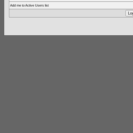
Add me to Active Users list