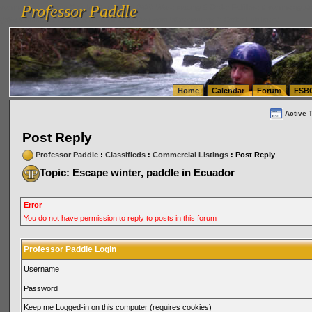
Professor Paddle
vanlinelogistics.com Seattle Washington (WA) Warehousing & Order Fulfillment
vanlinelogis
Professor Paddle
(WA) Commercial Relocation
vanlinelogistics.com Warehousing & Order Fulfillment
Home
Calendar
Forum
FSB
Active 
Post Reply
Professor Paddle
:
Classifieds
:
Commercial Listings
: Post Reply
Topic: Escape winter, paddle in Ecuador
Error
You do not have permission to reply to posts in this forum
Professor Paddle Login
Username
Password
Keep me Logged-in on this computer (requires cookies)