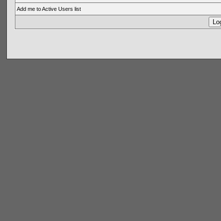
Add me to Active Users list