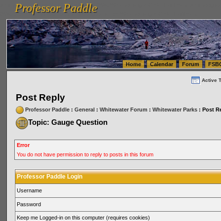
Professor Paddle
vanlinelogistics.com Seattle Washington (WA) Warehousing & Order Fulfillment
vanlinelogis
Professor Paddle
(WA) Commercial Relocation
vanlinelogistics.com Warehousing & Order Fulfillment
Home
Calendar
Forum
FSB
Active 
Post Reply
Professor Paddle
:
General
:
Whitewater Forum
:
Whitewater Parks
: Post R
Topic: Gauge Question
Error
You do not have permission to reply to posts in this forum
Professor Paddle Login
Username
Password
Keep me Logged-in on this computer (requires cookies)