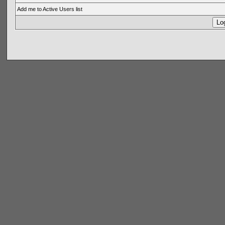
Add me to Active Users list