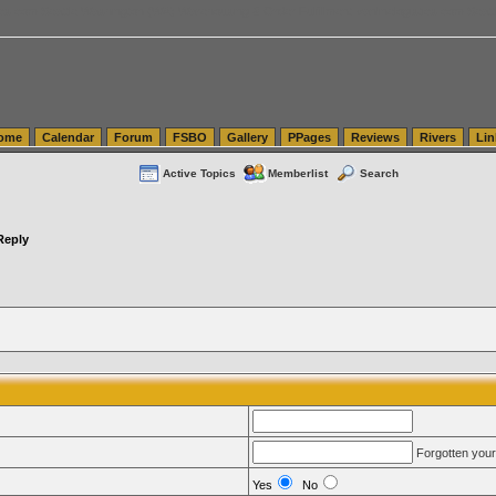
tics.com Seattle Washington (WA) Warehousing & Order Fulfillment
vanlinelogistics.com Sea
ome
Calendar
Forum
FSBO
Gallery
PPages
Reviews
Rivers
Lin
Active Topics
Memberlist
Search
Reply
Forgotten you
Yes
No