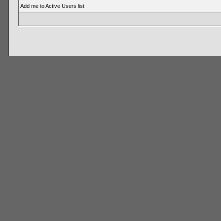
Add me to Active Users list