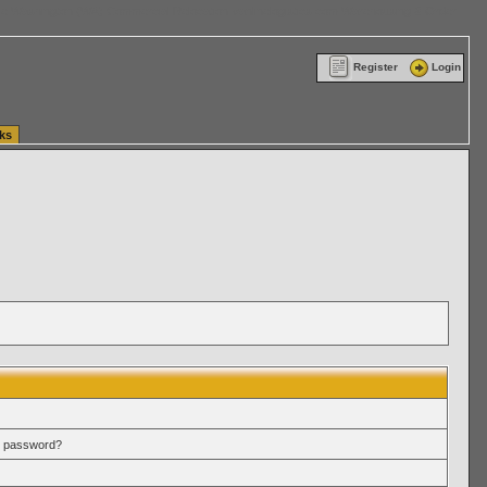
ttle Washington (WA) Commercial Relocation
vanlinelogistics.com Warehousing & Order
Register
Login
ks
r password?