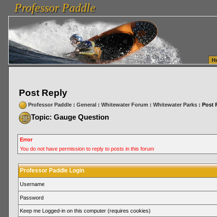
Professor Paddle
vanlinelogistics.com Seattle Washington (WA) Warehousing & Order Fulfillment
vanlinelogis
Professor Paddle
Fulfillment
H
Post Reply
Professor Paddle
:
General
:
Whitewater Forum
:
Whitewater Parks
: Post 
Topic: Gauge Question
Error
You do not have permission to reply to posts in this forum
Professor Paddle Login
Username
Password
Keep me Logged-in on this computer (requires cookies)