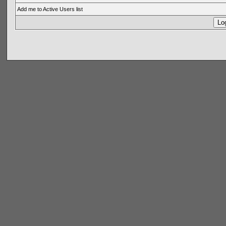
Add me to Active Users list