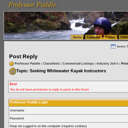
Professor Paddle
vanlinelogistics.com Seattle Washington (WA) Warehousing & Order Fulfillment
vanlinelogis
Professor Paddle
(WA) Commercial Relocation
vanlinelogistics.com Warehousing & Order Fulfillment
Home
Calendar
Forum
FSB
Active 
Post Reply
Professor Paddle
:
Classifieds
:
Commercial Listings
:
Industry Job's
: Post
Topic: Seeking Whitewater Kayak Instructors
Error
You do not have permission to reply to posts in this forum
Professor Paddle Login
Username
Password
Keep me Logged-in on this computer (requires cookies)