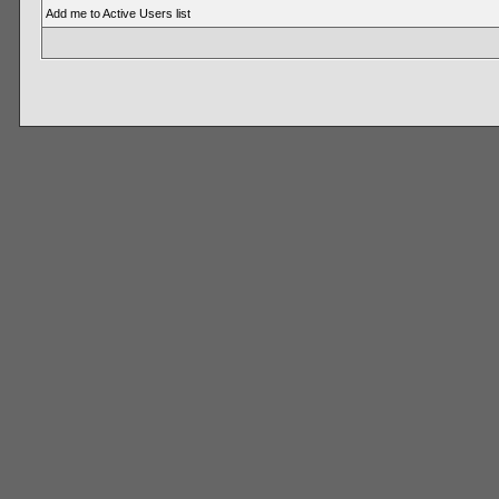
Add me to Active Users list