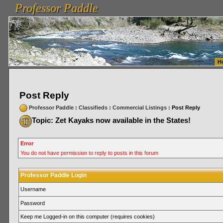
Professor Paddle
vanlinelogistics.com Seattle Washington (WA) Warehousing & Order Fulfillment
vanlinelogis
Professor Paddle
Fulfillment
H
Post Reply
Professor Paddle
:
Classifieds
:
Commercial Listings
: Post Reply
Topic: Zet Kayaks now available in the States!
Error
You do not have permission to reply to posts in this forum
Professor Paddle Login
Username
Password
Keep me Logged-in on this computer (requires cookies)