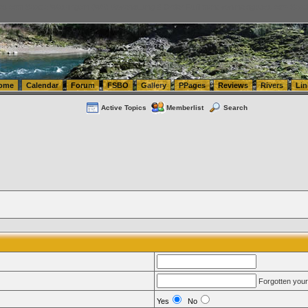
tics.com Seattle Washington (WA) Warehousing & Order Fulfillment
vanlinelogistics.com Sea
ome
Calendar
Forum
FSBO
Gallery
PPages
Reviews
Rivers
Lin
Active Topics
Memberlist
Search
Forgotten you
Yes
No