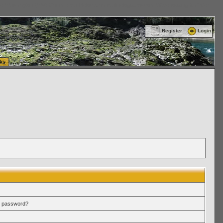
ttle Washington (WA) Commercial Relocation
vanlinelogistics.com Warehousing & Order
Register
Login
ks
r password?