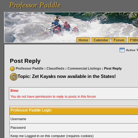
Professor Paddle
vanlinelogistics.com Seattle Washington (WA) Warehousing & Order Fulfillment
vanlinelogis
Professor Paddle
(WA) Commercial Relocation
vanlinelogistics.com Warehousing & Order Fulfillment
Home
Calendar
Forum
FSB
Active 
Post Reply
Professor Paddle
:
Classifieds
:
Commercial Listings
: Post Reply
Topic: Zet Kayaks now available in the States!
Error
You do not have permission to reply to posts in this forum
Professor Paddle Login
Username
Password
Keep me Logged-in on this computer (requires cookies)