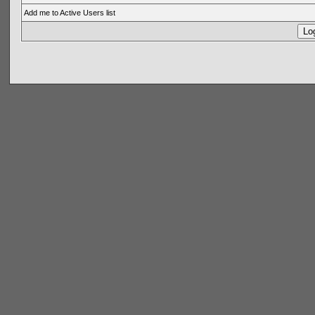
Add me to Active Users list