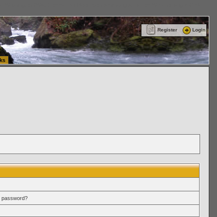
ttle Washington (WA) Commercial Relocation
vanlinelogistics.com Warehousing & Order
Register
Login
ks
r password?