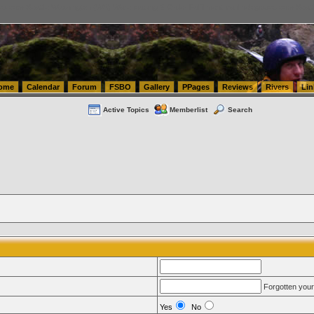
tics.com Seattle Washington (WA) Warehousing & Order Fulfillment
vanlinelogistics.com Sea
ome
Calendar
Forum
FSBO
Gallery
PPages
Reviews
Rivers
Lin
Active Topics
Memberlist
Search
Forgotten you
Yes
No