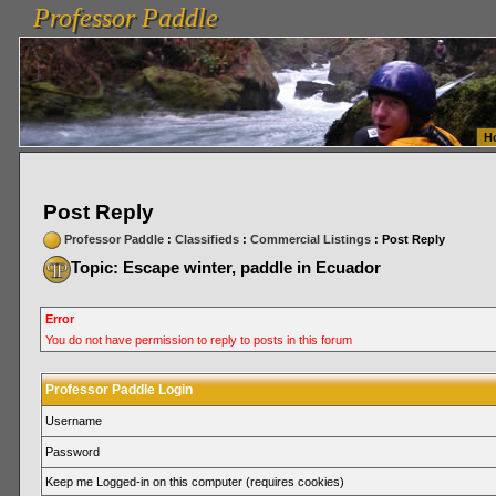
Professor Paddle
vanlinelogistics.com Seattle Washington (WA) Warehousing & Order Fulfillment
vanlinelogis
Professor Paddle
Fulfillment
H
Post Reply
Professor Paddle
:
Classifieds
:
Commercial Listings
: Post Reply
Topic: Escape winter, paddle in Ecuador
Error
You do not have permission to reply to posts in this forum
Professor Paddle Login
Username
Password
Keep me Logged-in on this computer (requires cookies)