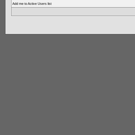
Add me to Active Users list