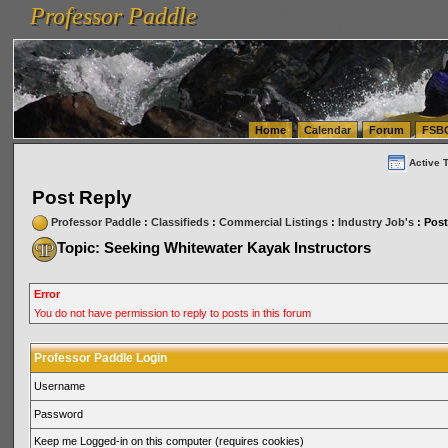
Professor Paddle
vanlinelogistics.com Seattle Washington (WA) Warehousing & Order Fulfillment
vanlinelogis
Professor Paddle
(WA) Commercial Relocation
vanlinelogistics.com Warehousing & Order Fulfillment
Home
Calendar
Forum
FSB
Active 
Post Reply
Professor Paddle
:
Classifieds
:
Commercial Listings
:
Industry Job's
: Post
Topic: Seeking Whitewater Kayak Instructors
Error
You do not have permission to reply to posts in this forum
Professor Paddle Login
Username
Password
Keep me Logged-in on this computer (requires cookies)