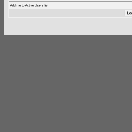
Add me to Active Users list