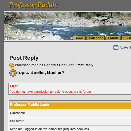
Professor Paddle
vanlinelogistics.com Seattle Washington (WA) Warehousing & Order Fulfillment
vanlinelogis
Professor Paddle
(WA) Commercial Relocation
vanlinelogistics.com Warehousing & Order Fulfillment
Home
Calendar
Forum
FSB
Active 
Post Reply
Professor Paddle
:
General
:
Chit Chat
: Post Reply
Topic: Bueller, Bueller?
Error
You do not have permission to reply to posts in this forum
Professor Paddle Login
Username
Password
Keep me Logged-in on this computer (requires cookies)