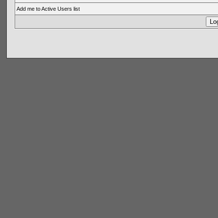
Add me to Active Users list