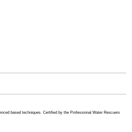
erienced based techniques. Certified by the Professional Water Rescuers