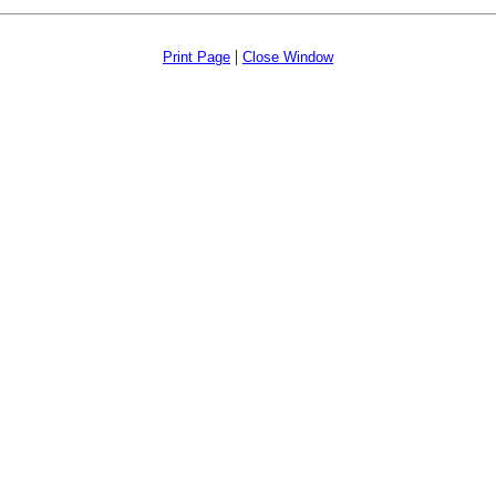
|
Print Page
Close Window