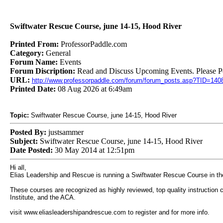
Swiftwater Rescue Course, june 14-15, Hood River
Printed From:
ProfessorPaddle.com
Category:
General
Forum Name:
Events
Forum Discription:
Read and Discuss Upcoming Events. Please Pos
URL:
http://www.professorpaddle.com/forum/forum_posts.asp?TID=140
Printed Date:
08 Aug 2026 at 6:49am
Topic:
Swiftwater Rescue Course, june 14-15, Hood River
Posted By:
justsammer
Subject:
Swiftwater Rescue Course, june 14-15, Hood River
Date Posted:
30 May 2014 at 12:51pm
Hi all,
Elias Leadership and Rescue is running a Swiftwater Rescue Course in th
These courses are recognized as highly reviewed, top quality instruction 
Institute, and the ACA.
visit www.eliasleadershipandrescue.com to register and for more info.