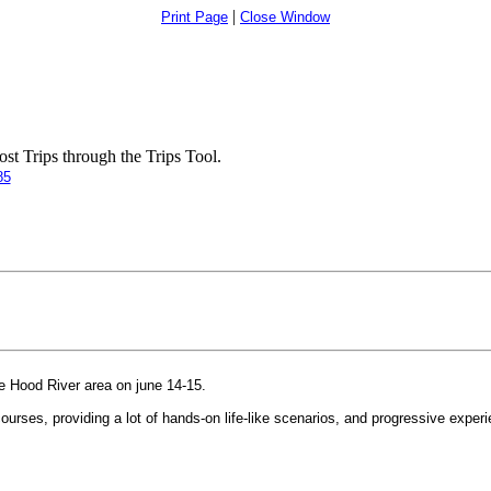
|
Print Page
Close Window
t Trips through the Trips Tool.
85
e Hood River area on june 14-15.
courses, providing a lot of hands-on life-like scenarios, and progressive exp