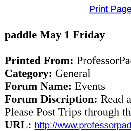
Print Pag
paddle May 1 Friday
Printed From:
ProfessorP
Category:
General
Forum Name:
Events
Forum Discription:
Read a
Please Post Trips through th
URL:
http://www.professorpa