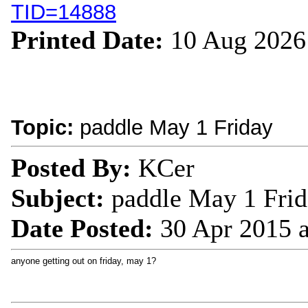
TID=14888
Printed Date:
10 Aug 2026
Topic:
paddle May 1 Friday
Posted By:
KCer
Subject:
paddle May 1 Fri
Date Posted:
30 Apr 2015 
anyone getting out on friday, may 1?