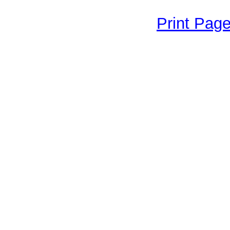
Print Pag