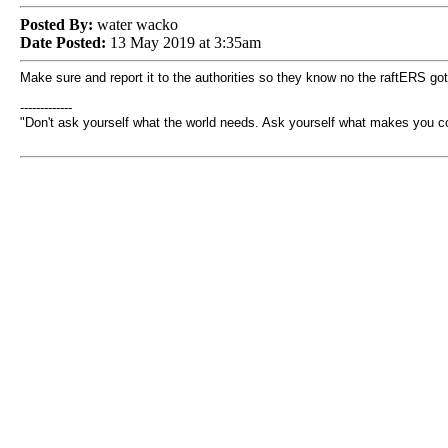
Posted By:
water wacko
Date Posted:
13 May 2019 at 3:35am
Make sure and report it to the authorities so they know no the raftERS got
-------------
"Don't ask yourself what the world needs. Ask yourself what makes you 