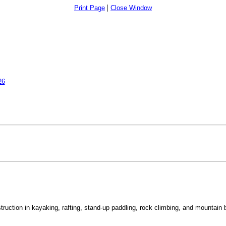
|
Print Page
Close Window
26
uction in kayaking, rafting, stand-up paddling, rock climbing, and mountain b