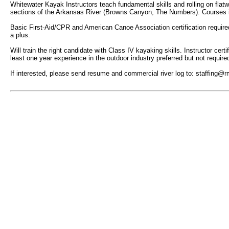
Whitewater Kayak Instructors teach fundamental skills and rolling on flatwa
sections of the Arkansas River (Browns Canyon, The Numbers). Courses inc
Basic First-Aid/CPR and American Canoe Association certification required,
a plus.
Will train the right candidate with Class IV kayaking skills. Instructor ce
least one year experience in the outdoor industry preferred but not require
If interested, please send resume and commercial river log to: staffing@