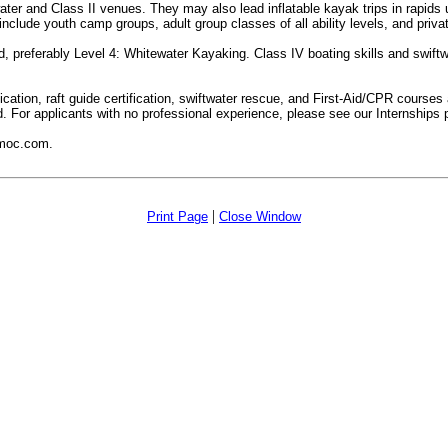
ter and Class II venues. They may also lead inflatable kayak trips in rapids up
lude youth camp groups, adult group classes of all ability levels, and priva
 preferably Level 4: Whitewater Kayaking. Class IV boating skills and swiftwa
rtification, raft guide certification, swiftwater rescue, and First-Aid/CPR cour
d. For applicants with no professional experience, please see our Internships 
rmoc.com.
|
Print Page
Close Window