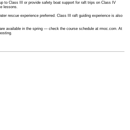
 to Class III or provide safety boat support for raft trips on Class IV
te lessons.
ter rescue experience preferred. Class III raft guiding experience is also
ses are available in the spring — check the course schedule at rmoc.com. At
posting.