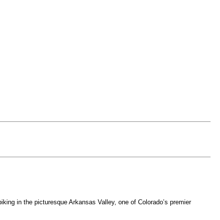
iking in the picturesque Arkansas Valley, one of Colorado’s premier