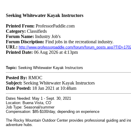
Seeking Whitewater Kayak Instructors
Printed From:
ProfessorPaddle.com
Category:
Classifieds
Forum Name:
Industry Job's
Forum Discription:
Find jobs in the recreational industry.
URL:
http://www.professorpaddle.com/forum/forum_posts.asp?TID=170
Printed Date:
06 Aug 2026 at 4:13pm
Topic:
Seeking Whitewater Kayak Instructors
Posted By:
RMOC
Subject:
Seeking Whitewater Kayak Instructors
Date Posted:
18 Jan 2021 at 10:48am
Dates Needed: May 1 - Sept. 30, 2021
Location: Buena Vista, CO
Job Type: Seasonal/summer
Compensation: $85-$100/day, depending on experience
The Rocky Mountain Outdoor Center provides professional guiding and instr
adventure hubs.