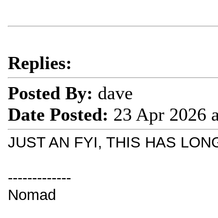
Replies:
Posted By:
dave
Date Posted:
23 Apr 2026 
JUST AN FYI, THIS HAS LO
-------------
Nomad