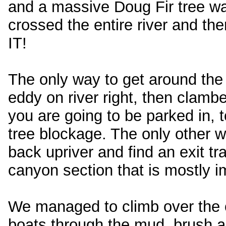
and a massive Doug Fir tree was
crossed the entire river and
IT!
The only way to get around the 
eddy on river right, then clambe
you are going to be parked in, 
tree blockage. The only other w
back upriver and find an exit t
canyon section that is mostly im
We managed to climb over the ol
boats through the mud, brush a