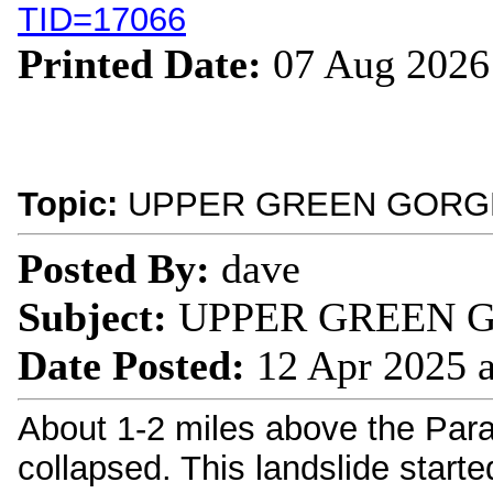
TID=17066
Printed Date:
07 Aug 2026
Topic:
UPPER GREEN GORGE
Posted By:
dave
Subject:
UPPER GREEN G
Date Posted:
12 Apr 2025 
About 1-2 miles above the Parad
collapsed. This landslide start