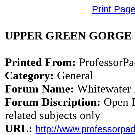
Print Pag
UPPER GREEN GORGE 
Printed From:
ProfessorP
Category:
General
Forum Name:
Whitewater
Forum Discription:
Open D
related subjects only
URL:
http://www.professorpa