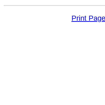
Print Pag