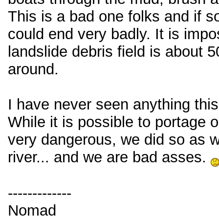
This is a bad one folks and if s
could end very badly. It is impos
landslide debris field is about 
around.
I have never seen anything thi
While it is possible to portage o
very dangerous, we did so as w
river... and we are bad asses.
-------------
Nomad